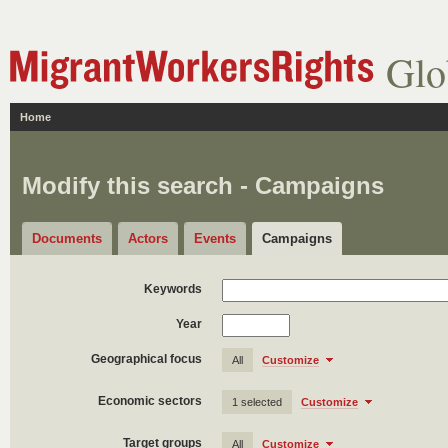
Glo
Home
Modify this search - Campaigns
Documents
Actors
Events
Campaigns
Keywords
Year
Geographical focus
All
Customize
Economic sectors
1 selected
Customize
Target groups
All
Customize