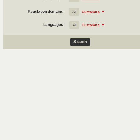
Regulation domains
All
Customize
Languages
All
Customize