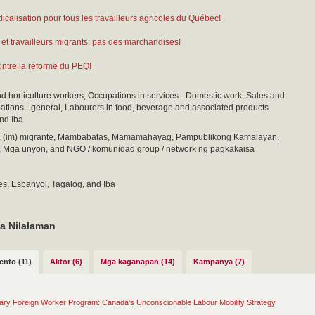
dicalisation pour tous les travailleurs agricoles du Québec!
 et travailleurs migrants: pas des marchandises!
tre la réforme du PEQ!
nd horticulture workers, Occupations in services - Domestic work, Sales and
ations - general, Labourers in food, beverage and associated products
nd Iba
(im) migrante, Mambabatas, Mamamahayag, Pampublikong Kamalayan,
, Mga unyon, and NGO / komunidad group / network ng pagkakaisa
es, Espanyol, Tagalog, and Iba
a Nilalaman
nto (11)
Aktor (6)
Mga kaganapan (14)
Kampanya (7)
ry Foreign Worker Program: Canada’s Unconscionable Labour Mobility Strategy