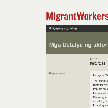
Maligayang pagdating
Mga Detalye ng aktor
NGO
IWC/CTI
Paglalarawan
Immigrant Wo
The Immigran
fights for di
Popular educ
Improving li
Mobilizing a
overtime, mat
Providing a 