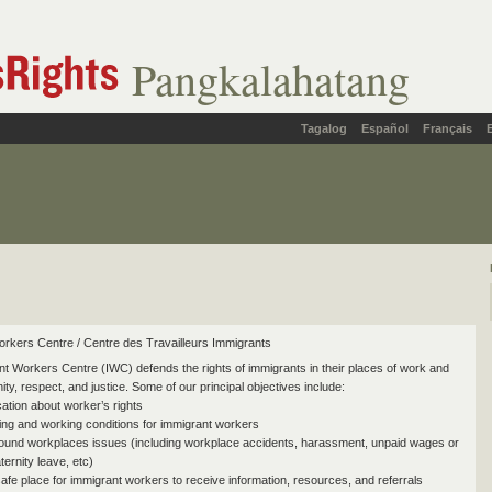
Pangkalahatang
Tagalog
Español
Français
rkers Centre / Centre des Travailleurs Immigrants
t Workers Centre (IWC) defends the rights of immigrants in their places of work and
gnity, respect, and justice. Some of our principal objectives include:
ation about worker’s rights
ving and working conditions for immigrant workers
round workplaces issues (including workplace accidents, harassment, unpaid wages or
ernity leave, etc)
safe place for immigrant workers to receive information, resources, and referrals