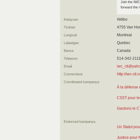
Join the IWC 
forward the 
Aktibo
Katayuan
4755 Van Hor
Tirahan
Montreal
Lungsod
Quebec
Lalawigan
Canada
Bansa
514-342-211
Telepono
iwc_cti@yah
Email
http://iwc-cti.o
Connections
Coordinated kampanya
À la défense 
CSST pour le
Gardons le C
Endorsed kampanya
Un Statut pour
Justice pour 