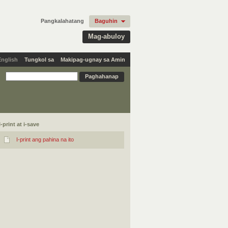
Pangkalahatang
Baguhin
Mag-abuloy
English
Tungkol sa
Makipag-ugnay sa Amin
I-print at i-save
I-print ang pahina na ito