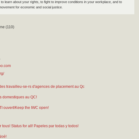
to learn about your rights, to fight to improve conditions in your workplace, and to
movement for economic and social justice.
ne (110)
1
oo.com
rg/
des travailleu-se-rs d'agences de placement au Qc
s domestiques au QC!
TI ouvert/Keep the IWC open!
 tous! Status for all! Papeles par todas y todos!
Noé!