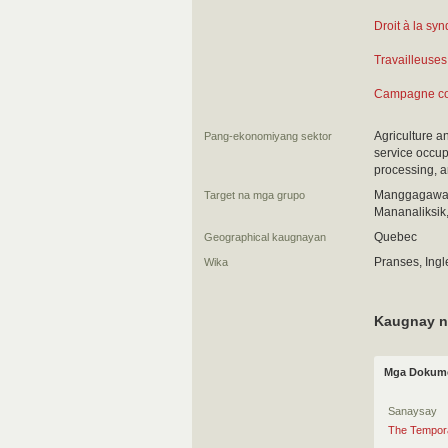
Droit à la syn
Travailleuses
Campagne con
Agriculture a
Pang-ekonomiyang sektor
service occup
processing, a
Manggagawa 
Target na mga grupo
Mananaliksik
Quebec
Geographical kaugnayan
Pranses, Ingl
Wika
Kaugnay n
Mga Dokume
Sanaysay
The Tempora