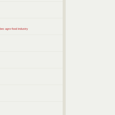
ébec agro-food industry