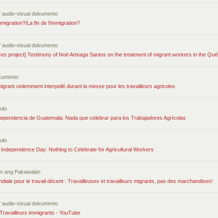
/ audio-visual dokumento
migration?/La fin de l'immigration?
/ audio-visual dokumento
ces project] Testimony of Noé Arteaga Santos on the treatment of migrant workers in the Qu
kumento
migrant violemment interpellé durant la messe pour les travailleurs agricoles
ulo
ndependencia de Guatemala: Nada que celebrar para los Trabajadores Agrícolas
ulo
Independence Day: Nothing to Celebrate for Agricultural Workers
tin ang Pakawalan
iale pour le travail décent : Travailleuses et travailleurs migrants, pas des marchandises!
/ audio-visual dokumento
Travailleurs immigrants - YouTube