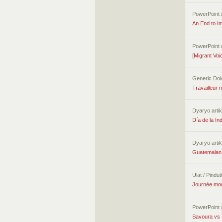
PowerPoint 
An End to Im
PowerPoint 
[Migrant Voi
Generic Do
Travailleur 
Dyaryo artik
Día de la I
Dyaryo artik
Guatemalan 
Ulat / Pindu
Journée mond
PowerPoint 
Savoura vs 